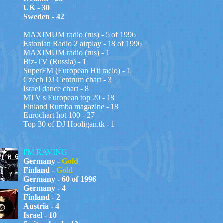
UK - 30
Sweden - 42
MAXIMUM radio (rus) - 5 of 1996
Estonian Radio 2 airplay - 18 of 1996
MAXIMUM radio (rus) - 1
Biz-TV (Russia) - 1
SuperFM (European Hit radio) - 1
Czech DJ Centrum chart - 3
Israel dance chart - 8
MTV's European top 20 - 18
Finland Rumba magazine - 18
Eurochart hot 100 - 27
Top 30 of DJ Hooligan.tk - 1
I'M RAVING
Germany -
Gold
Finland -
Gold
Germany - 60 of 1996
Germany - 4
Finland - 2
Austria - 4
Israel - 10