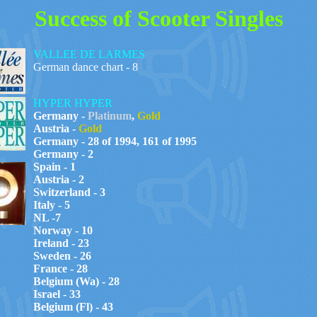
Success of Scooter Singles
VALLEE DE LARMES
German dance chart - 8
HYPER HYPER
Germany -
Platinum
,
Gold
Austria -
Gold
Germany - 28 of 1994, 161 of 1995
Germany - 2
Spain - 1
Austria - 2
Switzerland - 3
Italy - 5
NL -7
Norway - 10
Ireland - 23
Sweden - 26
France - 28
Belgium (Wa) - 28
Israel - 33
Belgium (Fl) - 43