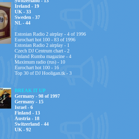
Switzerland - 13
Ireland - 19
UK - 33
Sweden - 37
NL - 44
Estonian Radio 2 airplay - 4 of 1996
Eurochart hot 100 - 83 of 1996
Estonian Radio 2 airplay - 1
Czech DJ Centrum chart - 2
Finland Rumba magazine -
4
Maximum radio (rus) - 10
Eurochart hot 100 - 16
Top 30 of DJ Hooligan.tk - 3
BREAK IT UP
Germany - 98 of 1997
Germany - 15
Israel - 6
Finland - 13
Austria - 18
Switzerland - 44
UK - 92