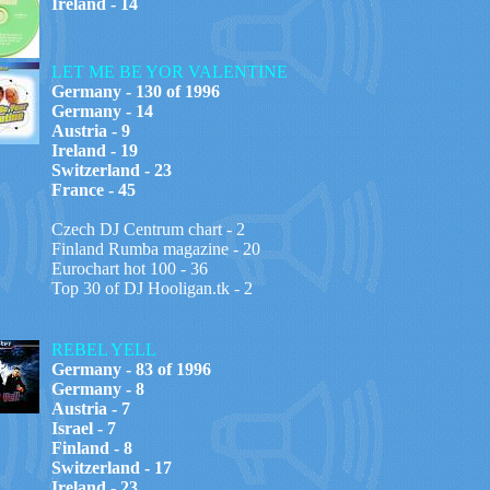
Ireland - 14
LET ME BE YOR VALENTINE
Germany - 130 of 1996
Germany - 14
Austria - 9
Ireland - 19
Switzerland - 23
France - 45
Czech DJ Centrum chart - 2
Finland Rumba magazine - 20
Eurochart hot 100 - 36
Top 30 of DJ Hooligan.tk - 2
REBEL YELL
Germany - 83 of 1996
Germany - 8
Austria - 7
Israel - 7
Finland - 8
Switzerland - 17
Ireland - 23