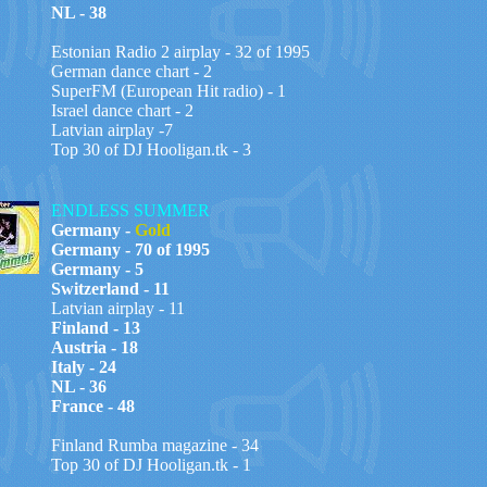
NL - 38
Estonian Radio 2 airplay - 32 of 1995
German dance chart - 2
SuperFM (European Hit radio) - 1
Israel dance chart - 2
Latvian airplay -7
Top 30 of DJ Hooligan.tk - 3
ENDLESS SUMMER
Germany -
Gold
Germany - 70 of 1995
Germany - 5
Switzerland - 11
Latvian airplay - 11
Finland - 13
Austria - 18
Italy - 24
NL - 36
France - 48
Finland Rumba magazine - 34
Top 30 of DJ Hooligan.tk - 1