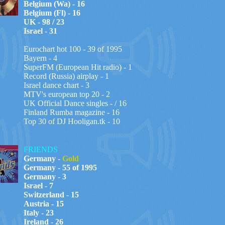
Belgium (Wa) - 16
Belgium (Fl) - 16
UK - 98 / 23
Israel - 31
Eurochart hot 100 -
39
of 199
5
Bayern - 4
SuperFM (European Hit radio) - 1
Record (Russia) airplay - 1
Israel dance chart - 3
MTV's european top 20 - 2
UK Official Dance singles - / 16
Finland Rumba magazine - 16
Top 30 of DJ Hooligan.tk - 10
FRIENDS
Germany -
Gold
Germany - 55 of 1995
Germany - 3
Israel - 7
Switzerland - 15
Austria - 15
Italy - 23
Ireland - 26