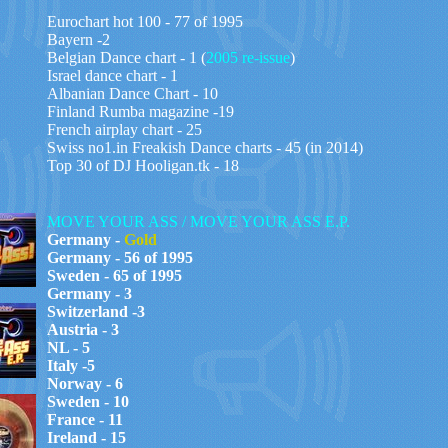
Eurochart hot 100 - 7
7
of 199
5
Bayern -2
Belgian Dance chart - 1 (
2005 re-issue
)
Israel dance chart - 1
Albanian Dance Chart - 10
Finland Rumba magazine -19
French airplay chart - 25
Swiss no1.in Freakish Dance charts - 45 (in 2014)
Top 30 of DJ Hooligan.tk - 18
MOVE YOUR ASS / MOVE YOUR ASS E.P.
Germany -
Gold
Germany - 56 of 1995
Sweden - 65 of 1995
Germany - 3
Switzerland -3
Austria - 3
NL - 5
Italy -5
Norway - 6
Sweden - 10
France - 11
Ireland - 15