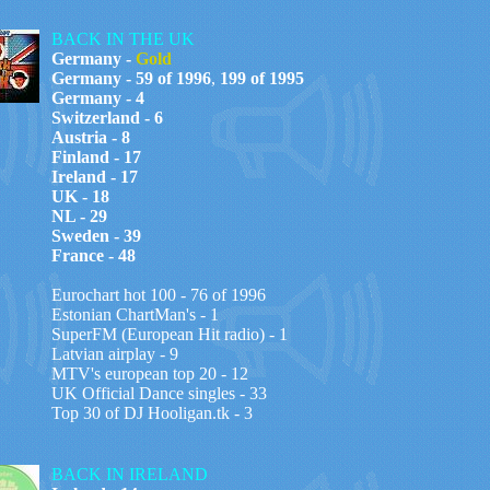
BACK IN THE UK
Germany -
Gold
Germany - 59 of 1996
,
199 of 1995
Germany - 4
Switzerland - 6
Austria - 8
Finland - 17
Ireland - 17
UK - 18
NL - 29
Sweden - 39
France - 48
Eurochart hot 100 - 76 of 1996
Estonian ChartMan's - 1
SuperFM (European Hit radio) - 1
Latvian airplay - 9
MTV's european top 20 - 12
UK Official Dance singles - 33
Top 30 of DJ Hooligan.tk - 3
BACK IN IRELAND